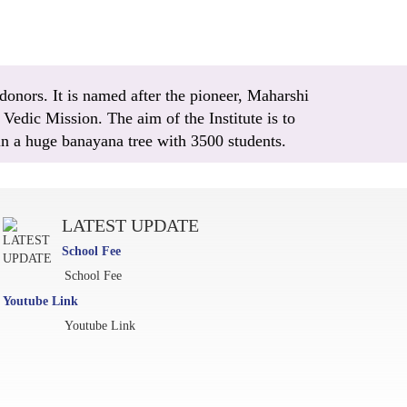
donors. It is named after the pioneer, Maharshi
Vedic Mission. The aim of the Institute is to
 in a huge banayana tree with 3500 students.
LATEST UPDATE
School Fee
School Fee
Youtube Link
Youtube Link