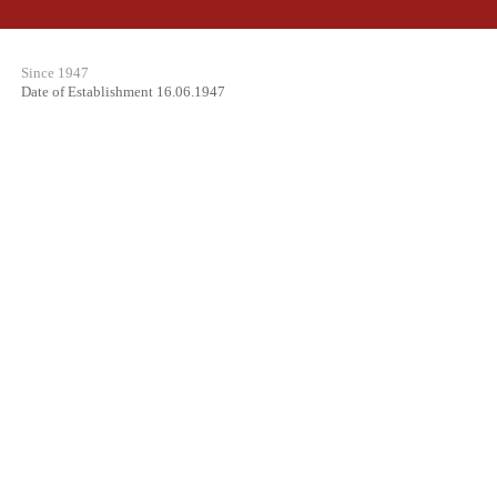
Since 1947
Date of Establishment 16.06.1947