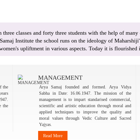
three classes and forty three students with the help of many 
maj Institute the school runs on the ideology of Maharshiji' 
 women's upliftment in various aspects. Today it is flourished
MANAGEMENT
f the
Arya Samaj founded and formed. Arya Vidya
years
Sabha in Date: 16.06.1947. The mission of the
1947.
management is to impart standarised commercial,
e the
scientific and artistic education through moral and
applied techniques to improve the quality and
moral values through Vedic Culture and Sacred
Yajyas.
Read More