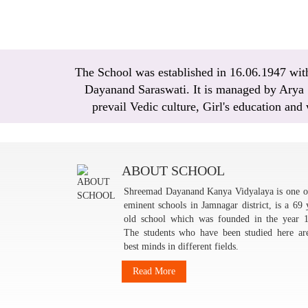
The School was established in 16.06.1947 with 
Dayanand Saraswati. It is managed by Arya Sa
prevail Vedic culture, Girl's education and
ABOUT SCHOOL
Shreemad Dayanand Kanya Vidyalaya is one o
eminent schools in Jamnagar district, is a 69 
old school which was founded in the year 
The students who have been studied here ar
best minds in different fields.
Read More